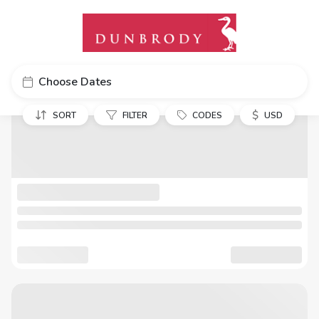
Choose Dates
$
SORT
FILTER
CODES
USD