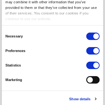
may combine it with other information that you’ve
provided to them or that they’ve collected from your use
of their services. You consent to our cookies if you
continue to use our website.
Consent
Necessary
Selection
Preferences
Statistics
Marketing
Show details