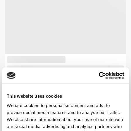
This website uses cookies
We use cookies to personalise content and ads, to
provide social media features and to analyse our traffic.
We also share information about your use of our site with
our social media, advertising and analytics partners who