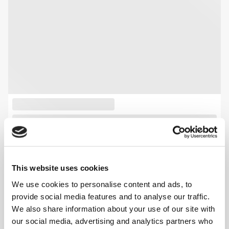
This website uses cookies
We use cookies to personalise content and ads, to
provide social media features and to analyse our traffic.
We also share information about your use of our site with
our social media, advertising and analytics partners who