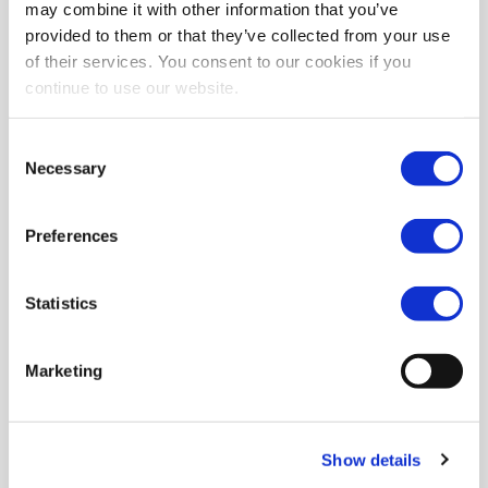
may combine it with other information that you’ve
provided to them or that they’ve collected from your use
of their services. You consent to our cookies if you
continue to use our website.
Consent
Necessary
Selection
Preferences
Statistics
Marketing
Show details