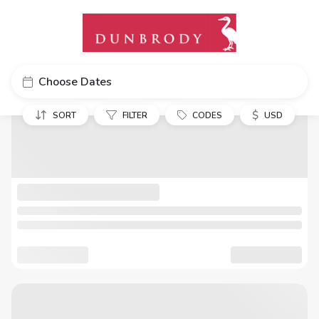
Choose Dates
$
SORT
FILTER
CODES
USD