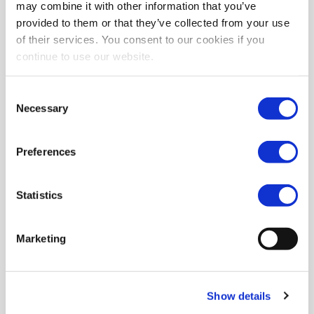
may combine it with other information that you’ve
provided to them or that they’ve collected from your use
of their services. You consent to our cookies if you
continue to use our website.
Consent
Necessary
Selection
Preferences
Statistics
Marketing
Show details