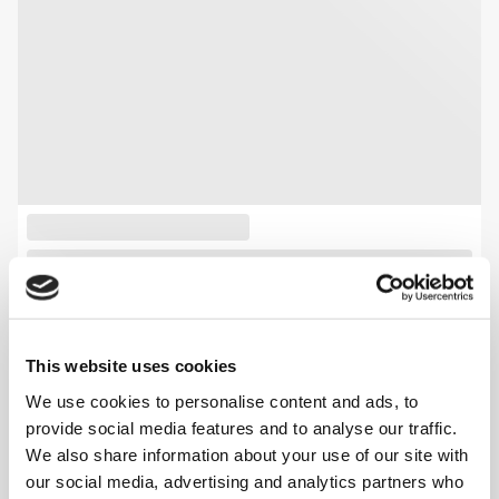
This website uses cookies
We use cookies to personalise content and ads, to
provide social media features and to analyse our traffic.
We also share information about your use of our site with
our social media, advertising and analytics partners who