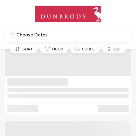
Choose Dates
$
SORT
FILTER
CODES
USD