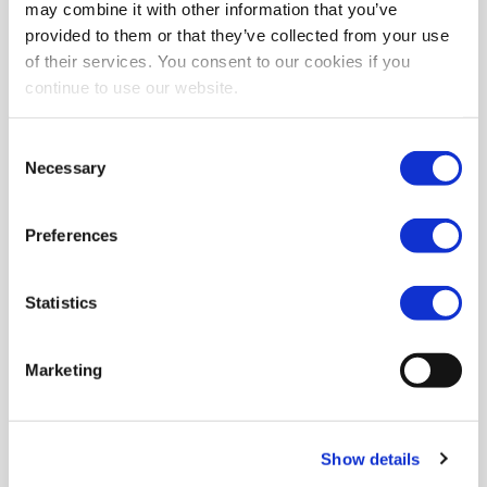
may combine it with other information that you’ve
provided to them or that they’ve collected from your use
of their services. You consent to our cookies if you
continue to use our website.
Consent
Necessary
Selection
Preferences
Statistics
Marketing
Show details