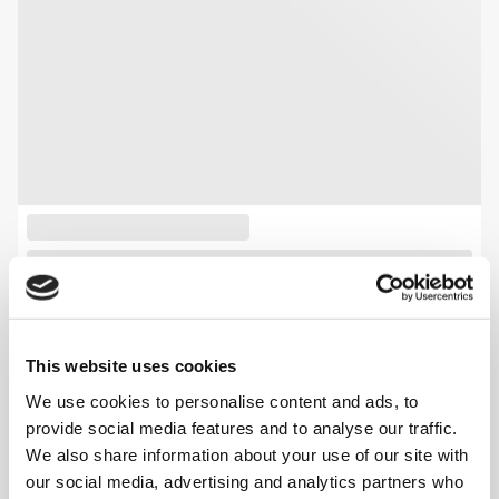
This website uses cookies
We use cookies to personalise content and ads, to
provide social media features and to analyse our traffic.
We also share information about your use of our site with
our social media, advertising and analytics partners who