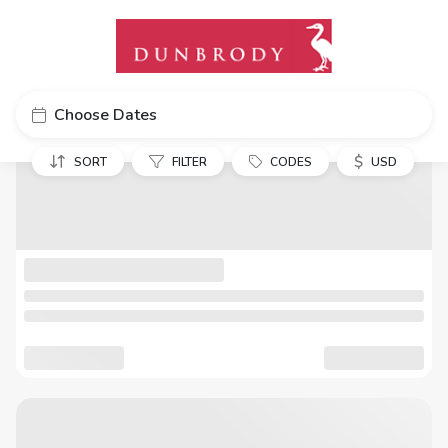
Choose Dates
$
SORT
FILTER
CODES
USD