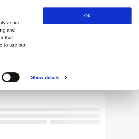
OK
alyse our
ing and
$
FILTER
CODES
USD
r that
e to use our
Show details