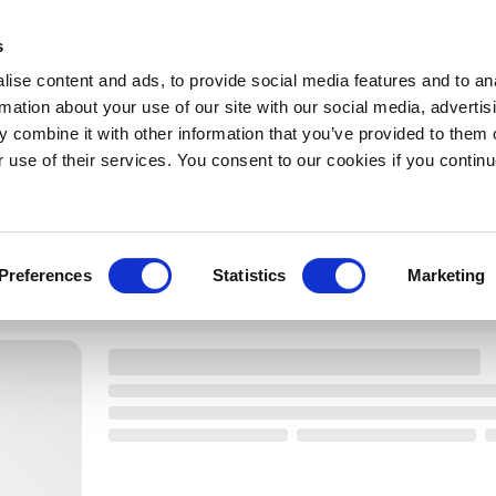
s
ise content and ads, to provide social media features and to an
rmation about your use of our site with our social media, advertis
SORT
 combine it with other information that you’ve provided to them o
r use of their services. You consent to our cookies if you continu
Preferences
Statistics
Marketing