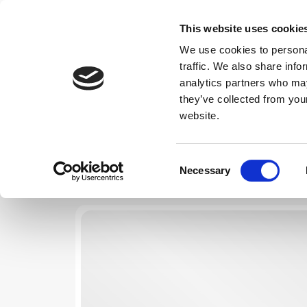
This website uses cookie
We use cookies to personal
traffic. We also share info
Choose Dates
analytics partners who may
they’ve collected from you
website.
Consent
Necessary
Selection