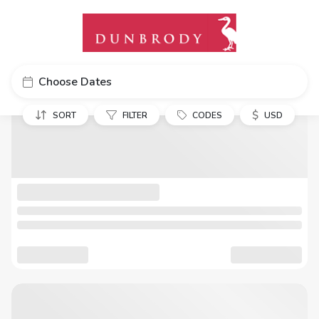
Choose Dates
$
SORT
FILTER
CODES
USD