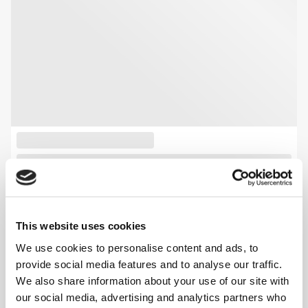
This website uses cookies
We use cookies to personalise content and ads, to
provide social media features and to analyse our traffic.
We also share information about your use of our site with
our social media, advertising and analytics partners who