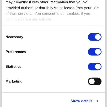
may combine it with other information that you’ve
provided to them or that they’ve collected from your use
of their services. You consent to our cookies if you
continue to use our website.
Consent
Necessary
Selection
Preferences
Statistics
Marketing
Show details