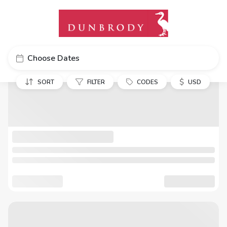
Choose Dates
$
SORT
FILTER
CODES
USD