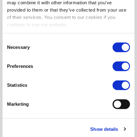
may combine it with other information that you’ve
provided to them or that they’ve collected from your use
of their services. You consent to our cookies if you
continue to use our website.
Consent
Necessary
Selection
Preferences
Statistics
Marketing
Show details