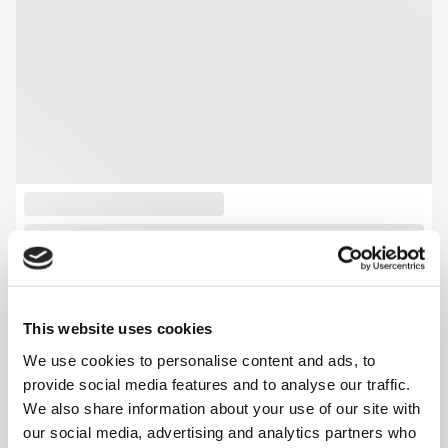
This website uses cookies
We use cookies to personalise content and ads, to
provide social media features and to analyse our traffic.
We also share information about your use of our site with
our social media, advertising and analytics partners who