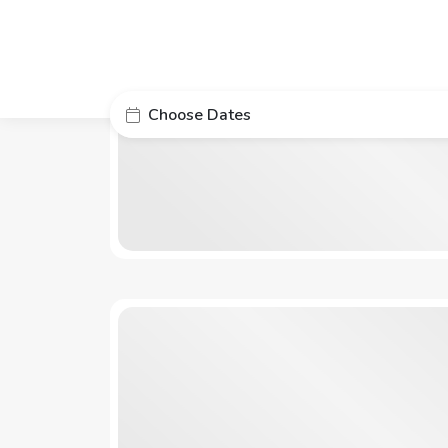
Choose Dates