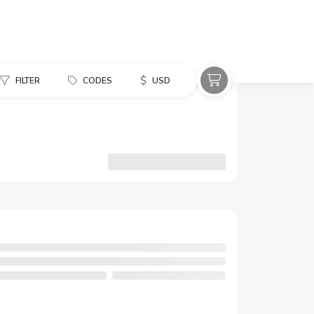
$
FILTER
CODES
USD