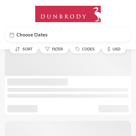
Choose Dates
$
SORT
FILTER
CODES
USD