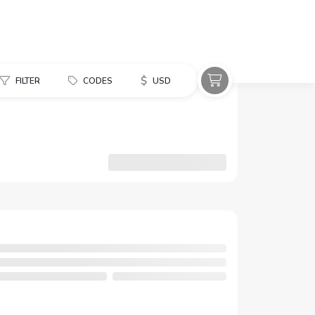
$
FILTER
CODES
USD