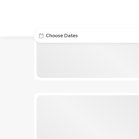
Choose Dates