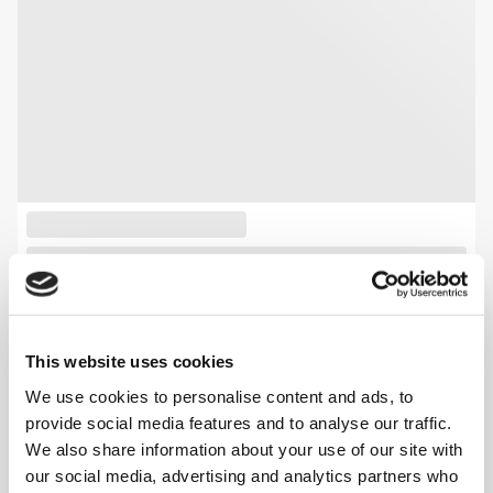
This website uses cookies
We use cookies to personalise content and ads, to
provide social media features and to analyse our traffic.
We also share information about your use of our site with
our social media, advertising and analytics partners who