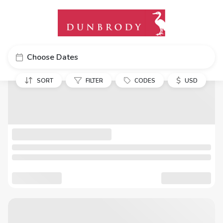
Choose Dates
$
SORT
FILTER
CODES
USD