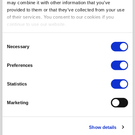
may combine it with other information that you’ve
provided to them or that they’ve collected from your use
of their services. You consent to our cookies if you
continue to use our website.
Consent
Necessary
Selection
Preferences
Statistics
Marketing
Show details