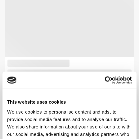
This website uses cookies
We use cookies to personalise content and ads, to
provide social media features and to analyse our traffic.
We also share information about your use of our site with
our social media, advertising and analytics partners who