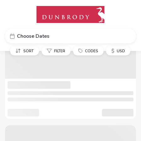
Choose Dates
$
SORT
FILTER
CODES
USD