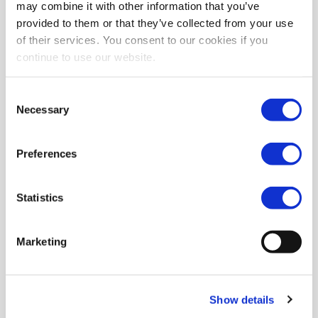
may combine it with other information that you’ve
provided to them or that they’ve collected from your use
of their services. You consent to our cookies if you
continue to use our website.
Consent
Necessary
Selection
Preferences
Statistics
Marketing
Show details