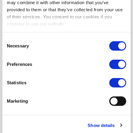
may combine it with other information that you’ve
provided to them or that they’ve collected from your use
of their services. You consent to our cookies if you
continue to use our website.
Consent
Necessary
Selection
Preferences
Statistics
Marketing
Show details