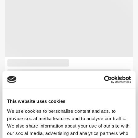
This website uses cookies
We use cookies to personalise content and ads, to
provide social media features and to analyse our traffic.
We also share information about your use of our site with
our social media, advertising and analytics partners who