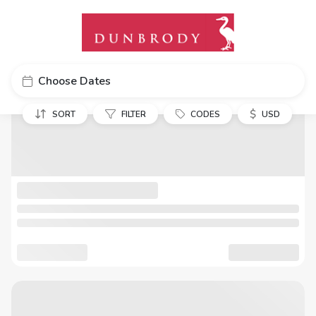
Choose Dates
$
SORT
FILTER
CODES
USD